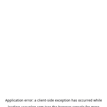
Application error: a
client
-side exception has occurred while
loading
useunloq.com
(see the
browser console
for more