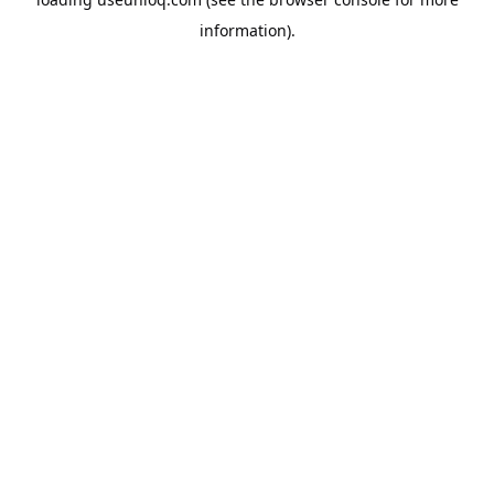
information).