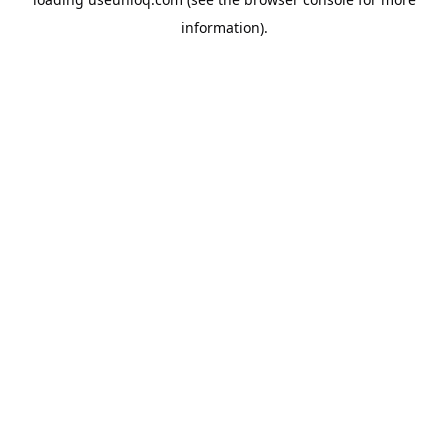
information).