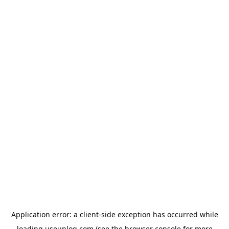
Application error: a
client
-side exception has occurred while
loading
useunloq.com
(see the
browser console
for more